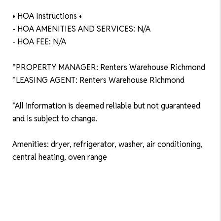
• HOA Instructions •
- HOA AMENITIES AND SERVICES: N/A
- HOA FEE: N/A
*PROPERTY MANAGER: Renters Warehouse Richmond
*LEASING AGENT: Renters Warehouse Richmond
*All information is deemed reliable but not guaranteed
and is subject to change.
Amenities: dryer, refrigerator, washer, air conditioning,
central heating, oven range