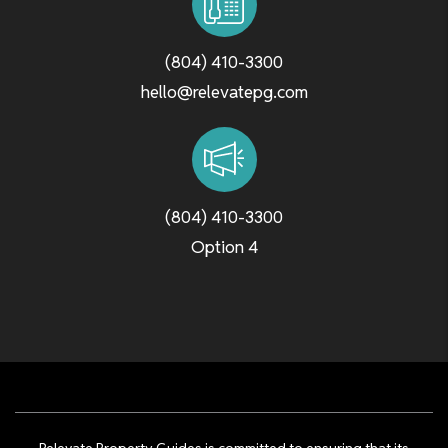
(804) 410-3300
hello@relevatepg.com
(804) 410-3300
Option 4
Relevate Property Guides is committed to ensuring that its