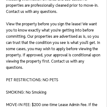
properties are professionally cleaned prior to move-in.
Contact us with any questions.
View the property before you sign the lease! We want
you to know exactly what you're getting into before
committing. Our properties are advertised as is, so you
can trust that the condition you see is what you'll get. In
some cases, you may wish to apply before viewing the
property. If approved, your approval is conditional upon
viewing the property first. Contact us with any
questions.
PET RESTRICTIONS: NO PETS
SMOKING: No Smoking
MOVE-IN FEE: $200 one-time Lease Admin Fee. If the