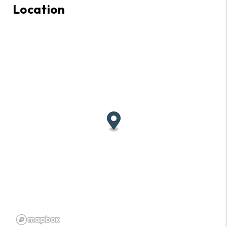
Location