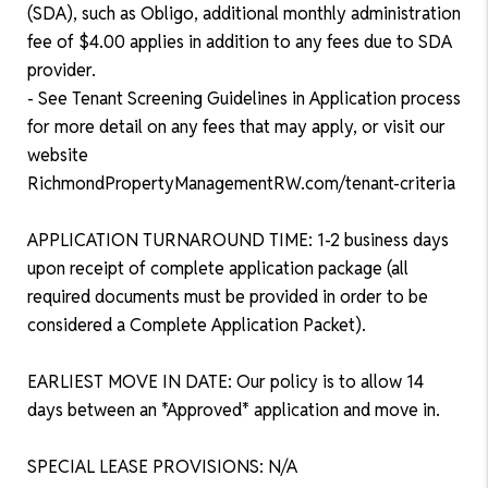
(SDA), such as Obligo, additional monthly administration
fee of $4.00 applies in addition to any fees due to SDA
provider.
- See Tenant Screening Guidelines in Application process
for more detail on any fees that may apply, or visit our
website
RichmondPropertyManagementRW.com/tenant-criteria
APPLICATION TURNAROUND TIME: 1-2 business days
upon receipt of complete application package (all
required documents must be provided in order to be
considered a Complete Application Packet).
EARLIEST MOVE IN DATE: Our policy is to allow 14
days between an *Approved* application and move in.
SPECIAL LEASE PROVISIONS: N/A