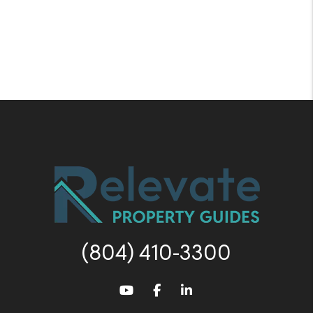
(804) 410-3300
Youtube
Facebook
LinkedIn