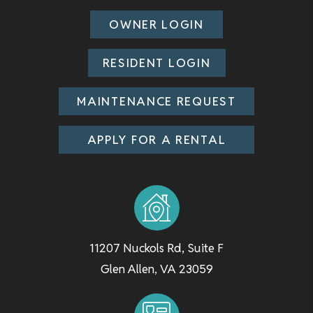
OWNER LOGIN
RESIDENT LOGIN
MAINTENANCE REQUEST
APPLY FOR A RENTAL
11207 Nuckols Rd, Suite F
Glen Allen
,
VA
23059