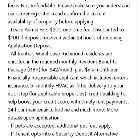
fee is Not Refundable. Please make sure you understand
our screening criteria and confirm the current
availability of property before applying.
- Lease Admin Fee: $200 one time fee. Discounted to
$100 if deposit received within 24 hours of receiving
Application Deposit.
- All Renters Warehouse Richmond residents are
enrolled in the required monthly Resident Benefits
Package (RBP) for $42/month plus $6 a month per
Financially Responsible applicant which includes renters
insurance, bi-monthly HVAC air filter delivery to your
doorstep (for applicable properties), credit building to
help boost your credit score with timely rent payments,
24-hour maintenance hotline and much more! More
details upon application.
- If pets are accepted, additional pet fees apply.
- If Tenant opts into a Security Deposit Alternative