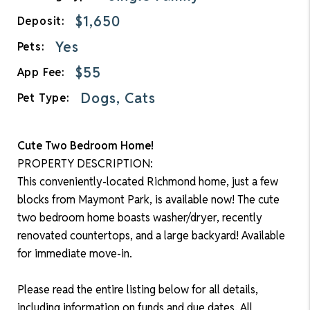
$1,650
Deposit:
Yes
Pets:
$55
App Fee:
Dogs, Cats
Pet Type:
Cute Two Bedroom Home!
PROPERTY DESCRIPTION:
This conveniently-located Richmond home, just a few
blocks from Maymont Park, is available now! The cute
two bedroom home boasts washer/dryer, recently
renovated countertops, and a large backyard! Available
for immediate move-in.
Please read the entire listing below for all details,
including information on funds and due dates. All