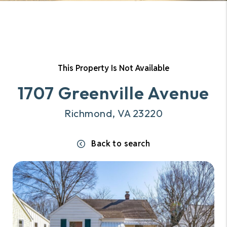
This Property Is Not Available
1707 Greenville Avenue
Richmond, VA 23220
Back to search