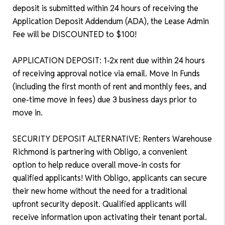
deposit is submitted within 24 hours of receiving the
Application Deposit Addendum (ADA), the Lease Admin
Fee will be DISCOUNTED to $100!
APPLICATION DEPOSIT: 1-2x rent due within 24 hours
of receiving approval notice via email. Move In Funds
(including the first month of rent and monthly fees, and
one-time move in fees) due 3 business days prior to
move in.
SECURITY DEPOSIT ALTERNATIVE: Renters Warehouse
Richmond is partnering with Obligo, a convenient
option to help reduce overall move-in costs for
qualified applicants! With Obligo, applicants can secure
their new home without the need for a traditional
upfront security deposit. Qualified applicants will
receive information upon activating their tenant portal.