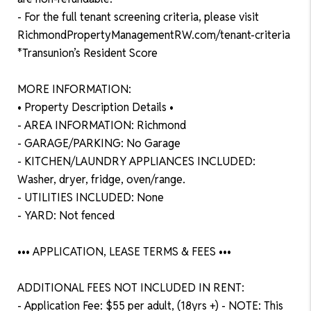
- For the full tenant screening criteria, please visit
RichmondPropertyManagementRW.com/tenant-criteria
*Transunion’s Resident Score
MORE INFORMATION:
• Property Description Details •
- AREA INFORMATION: Richmond
- GARAGE/PARKING: No Garage
- KITCHEN/LAUNDRY APPLIANCES INCLUDED:
Washer, dryer, fridge, oven/range.
- UTILITIES INCLUDED: None
- YARD: Not fenced
••• APPLICATION, LEASE TERMS & FEES •••
ADDITIONAL FEES NOT INCLUDED IN RENT:
- Application Fee: $55 per adult, (18yrs +) - NOTE: This