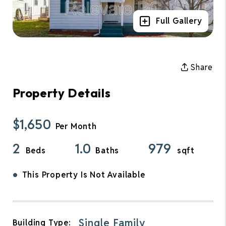
Full Gallery
Share
Property Details
$1,650
Per Month
2
1.0
979
Beds
Baths
sqft
•
This Property Is Not Available
Single Family
Building Type: