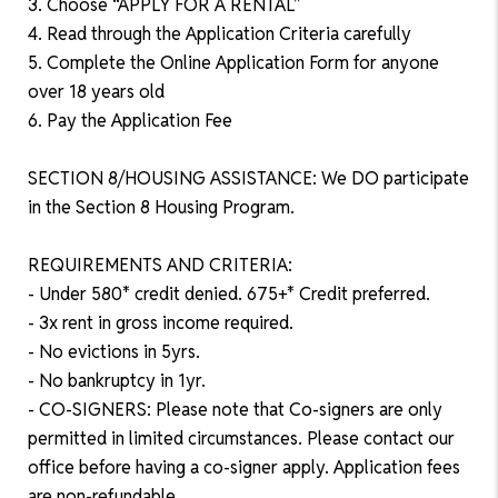
3. Choose “APPLY FOR A RENTAL”
4. Read through the Application Criteria carefully
5. Complete the Online Application Form for anyone
over 18 years old
6. Pay the Application Fee
SECTION 8/HOUSING ASSISTANCE: We DO participate
in the Section 8 Housing Program.
REQUIREMENTS AND CRITERIA:
- Under 580* credit denied. 675+* Credit preferred.
- 3x rent in gross income required.
- No evictions in 5yrs.
- No bankruptcy in 1yr.
- CO-SIGNERS: Please note that Co-signers are only
permitted in limited circumstances. Please contact our
office before having a co-signer apply. Application fees
are non-refundable.