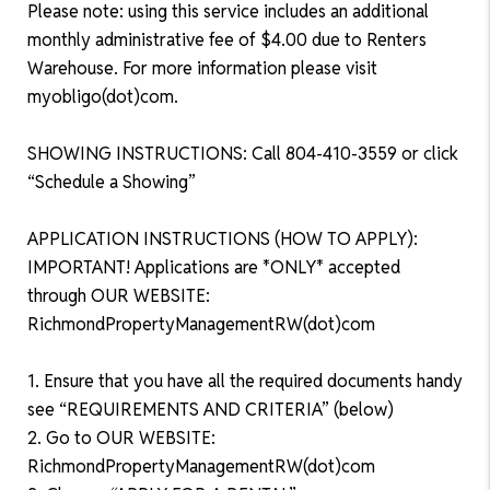
Please note: using this service includes an additional
monthly administrative fee of $4.00 due to Renters
Warehouse. For more information please visit
myobligo(dot)com.
SHOWING INSTRUCTIONS: Call 804-410-3559 or click
“Schedule a Showing”
APPLICATION INSTRUCTIONS (HOW TO APPLY):
IMPORTANT! Applications are *ONLY* accepted
through OUR WEBSITE:
RichmondPropertyManagementRW(dot)com
1. Ensure that you have all the required documents handy
see “REQUIREMENTS AND CRITERIA” (below)
2. Go to OUR WEBSITE:
RichmondPropertyManagementRW(dot)com