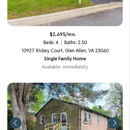
$2,695/mo.
Beds: 4
Baths: 2.50
10927 Rickey Court, Glen Allen, VA 23060
Single Family Home
Available: Immediately