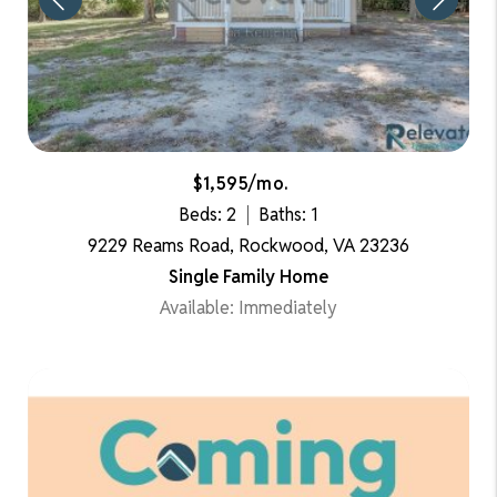
$1,595/mo.
Beds: 2
Baths: 1
9229 Reams Road, Rockwood, VA 23236
Single Family Home
Available: Immediately