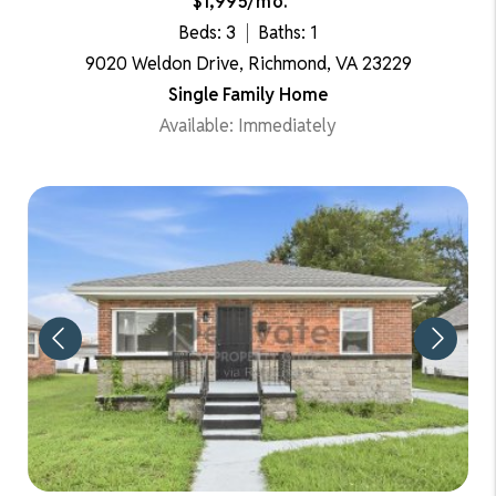
$1,995/mo.
Beds: 3
Baths: 1
9020 Weldon Drive, Richmond, VA 23229
Single Family Home
Available: Immediately