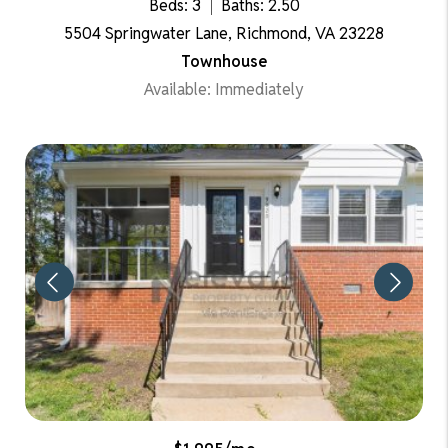
Beds: 3
Baths: 2.50
5504 Springwater Lane, Richmond, VA 23228
Townhouse
Available: Immediately