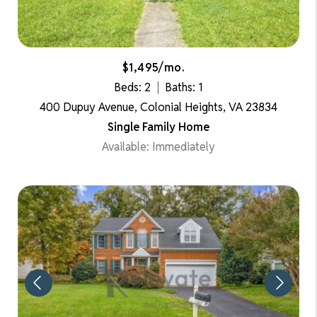
$1,495/mo.
Beds: 2
Baths: 1
400 Dupuy Avenue, Colonial Heights, VA 23834
Single Family Home
Available: Immediately