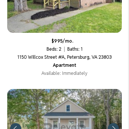
$995/mo.
Beds: 2
Baths: 1
1150 Willcox Street #A, Petersburg, VA 23803
Apartment
Available: Immediately