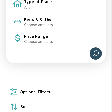
Type of Place
Beds & Baths
Choose amounts
Price Range
Choose amounts
Optional Filters
Sort