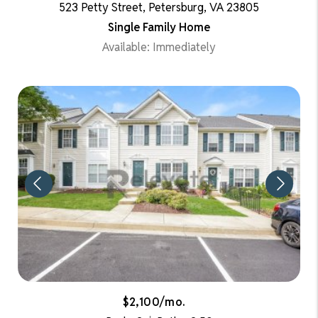
523 Petty Street, Petersburg, VA 23805
Single Family Home
Available: Immediately
$2,100/mo.