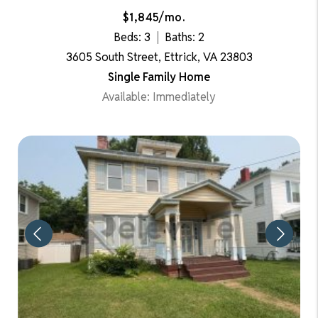
$1,845/mo.
Beds: 3
Baths: 2
3605 South Street, Ettrick, VA 23803
Single Family Home
Available: Immediately