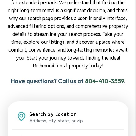
for extended periods. We understand that finding the
right long-term rental is a significant decision, and that's
why our search page provides a user-friendly interface,
advanced filtering options, and comprehensive property
details to streamline your search process. Take your
time, explore our listings, and discover a place where
comfort, convenience, and long-lasting memories await
you. Start your journey towards finding the ideal
Richmond rental property today!
Have questions? Call us at
804-410-3559
.
Search by Location