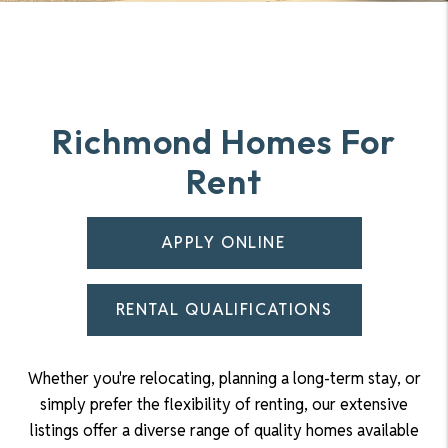
Richmond Homes For
Rent
APPLY ONLINE
RENTAL QUALIFICATIONS
Whether you're relocating, planning a long-term stay, or
simply prefer the flexibility of renting, our extensive
listings offer a diverse range of quality homes available