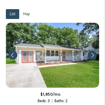
List
Map
$1,850/mo.
Beds: 3
Baths: 2