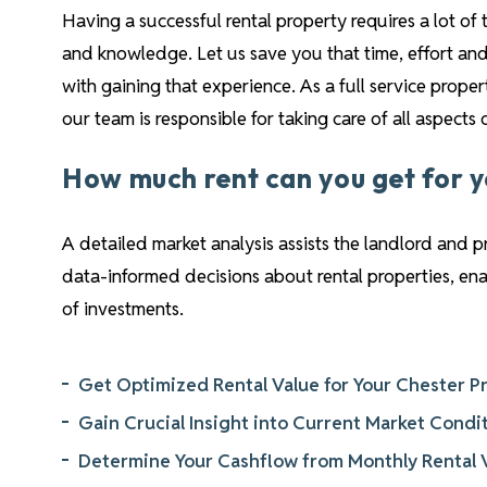
Having a successful rental property requires a lot of 
and knowledge. Let us save you that time, effort and
with gaining that experience. As a full service pro
our team is responsible for taking care of all aspects
How much rent can you get for 
A detailed market analysis assists the landlord and 
data-informed decisions about rental properties, e
of investments.
Get Optimized Rental Value for Your Chester P
Gain Crucial Insight into Current Market Condi
Determine Your Cashflow from Monthly Rental 