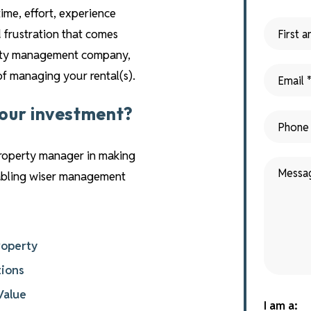
time, effort, experience
 frustration that comes
perty management company,
 of managing your rental(s).
your investment?
property manager in making
nabling wiser management
roperty
tions
Value
I am a: