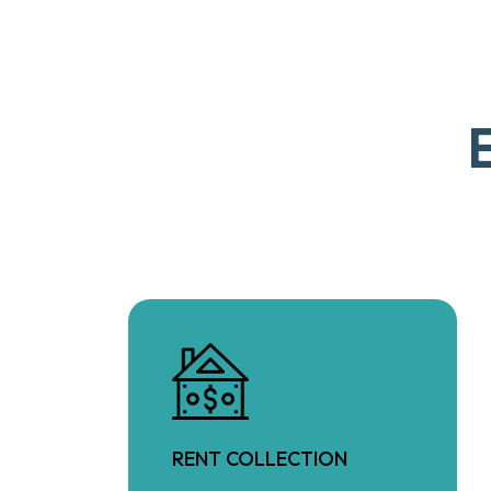
RENT COLLECTION