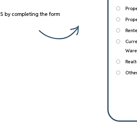
Prop
S by completing the form
Prope
Rente
Curre
Ware
Realt
Othe
Submit