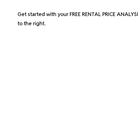
Get started with your FREE RENTAL PRICE ANALYSI
.