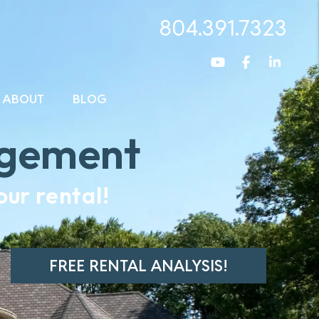
804.391.7323
Youtube
Facebook
Linked
ABOUT
BLOG
agement
ur rental!