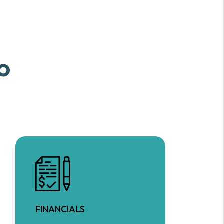
o
FINANCIALS