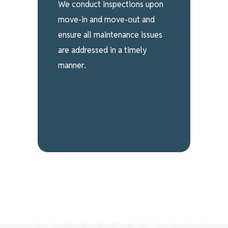
We conduct inspections upon
move-in and move-out and
ensure all maintenance issues
are addressed in a timely
manner.