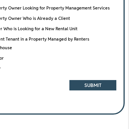
erty Owner Looking for Property Management Services
rty Owner Who is Already a Client
r Who is Looking for a New Rental Unit
nt Tenant in a Property Managed by Renters
house
or
r
SUBMIT