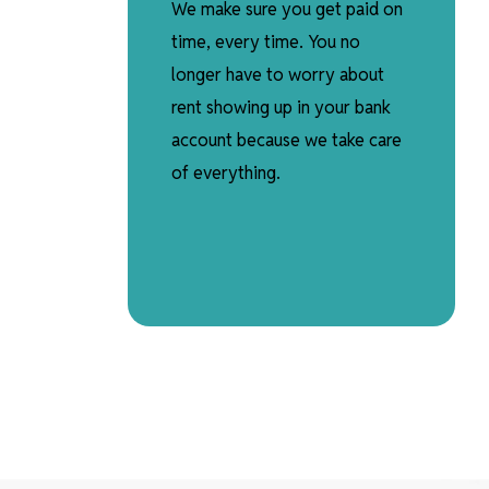
We make sure you get paid on
time, every time. You no
longer have to worry about
rent showing up in your bank
account because we take care
of everything.