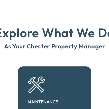
Explore What We D
As Your Chester Property Manager
MAINTENANCE