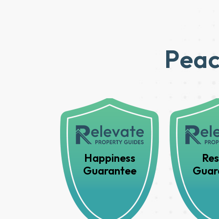
Peac
Happiness
Res
Guarantee
Guar