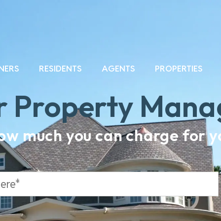
NERS
RESIDENTS
AGENTS
PROPERTIES
r Property Man
how much you can charge for yo