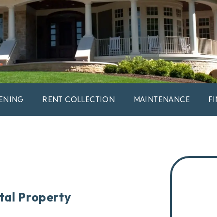
ENING
RENT COLLECTION
MAINTENANCE
F
tal Property