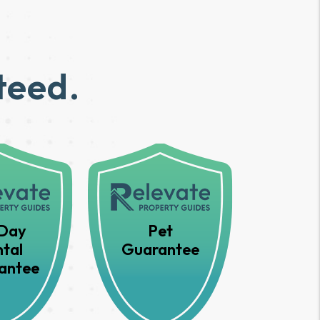
teed.
Day
Pet
tal
Guarantee
antee