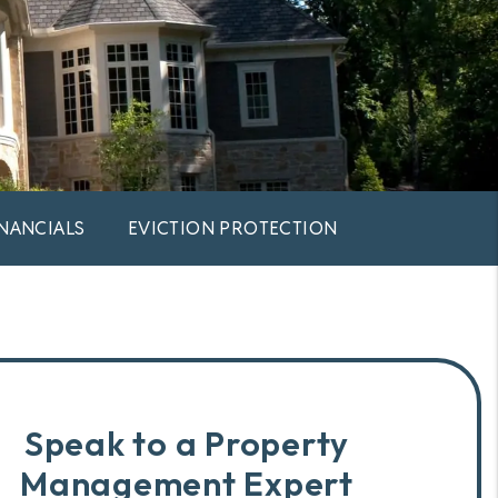
INANCIALS
EVICTION PROTECTION
Speak to a Property
Management Expert