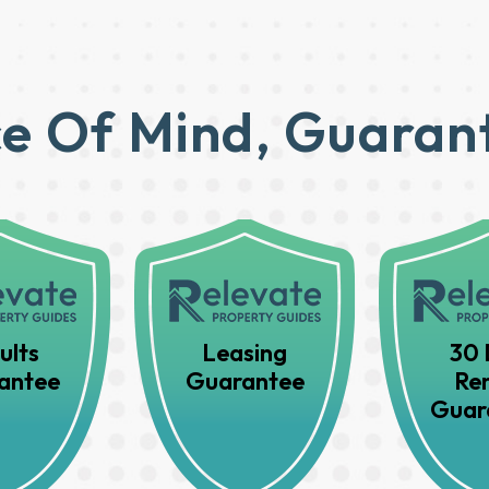
e Of Mind, Guaran
ults
Leasing
30 
antee
Guarantee
Ren
Guar