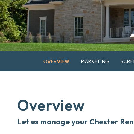
OVERVIEW
MARKETING
SCRE
Overview
Let us manage your Chester Ren