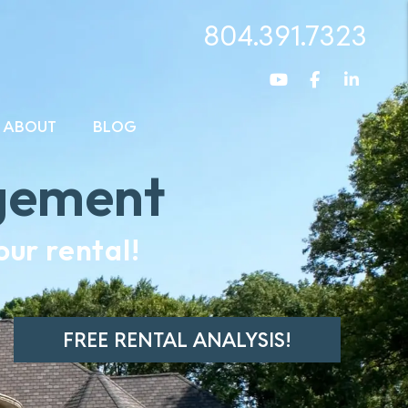
804.391.7323
Youtube
Facebook
Linked
ABOUT
BLOG
gement
ur rental!