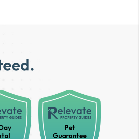
teed.
Day
Pet
tal
Guarantee