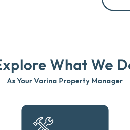
Explore What We D
As Your Varina Property Manager