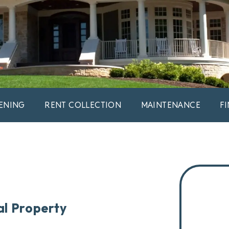
ENING
RENT COLLECTION
MAINTENANCE
F
al Property