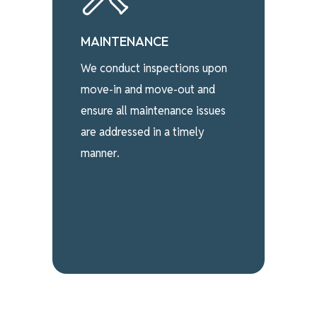
MAINTENANCE
We conduct inspections upon
move-in and move-out and
ensure all maintenance issues
are addressed in a timely
manner.