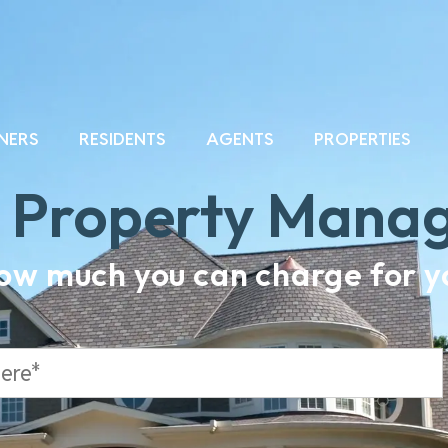
NERS
RESIDENTS
AGENTS
PROPERTIES
a Property Mana
how much you can charge for yo