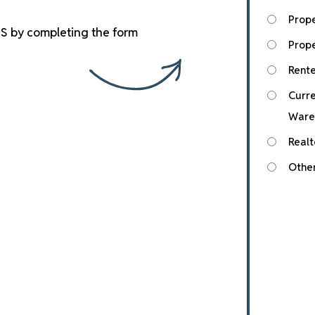
Prop
S by completing the form
Prope
Rente
Curre
Ware
Realt
Othe
Submit