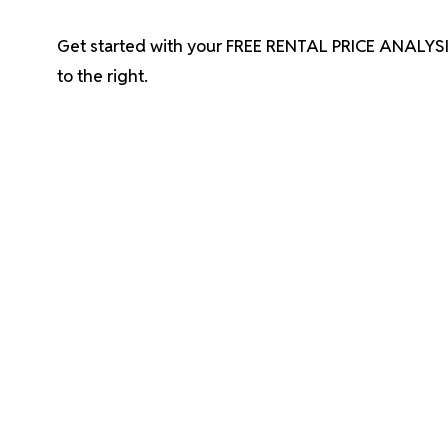
Get started with your FREE RENTAL PRICE ANALYSI
.