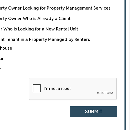
erty Owner Looking for Property Management Services
rty Owner Who is Already a Client
r Who is Looking for a New Rental Unit
nt Tenant in a Property Managed by Renters
house
or
r
SUBMIT