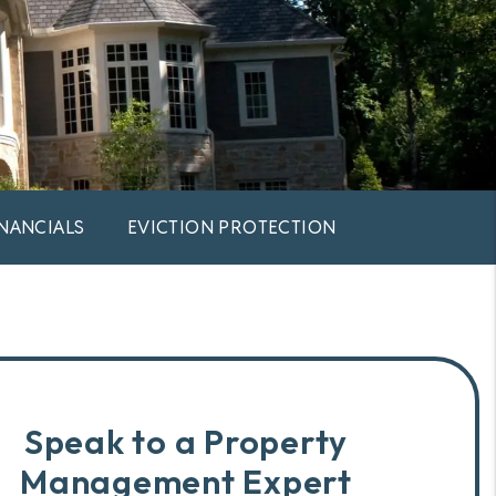
INANCIALS
EVICTION PROTECTION
Speak to a Property
Management Expert