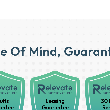
e Of Mind, Guaran
ults
Leasing
30 
antee
Guarantee
Ren