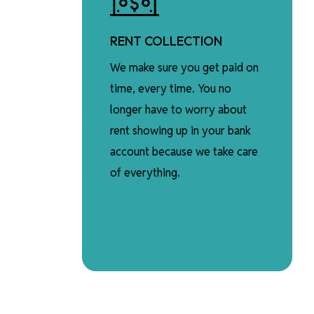
RENT COLLECTION
We make sure you get paid on
time, every time. You no
longer have to worry about
rent showing up in your bank
account because we take care
of everything.