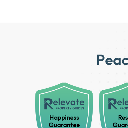
Peac
Happiness
Res
Guarantee
Guar