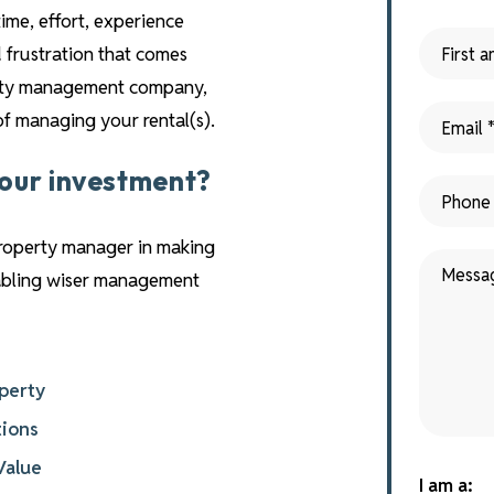
time, effort, experience
 frustration that comes
perty management company,
 of managing your rental(s).
your investment?
property manager in making
nabling wiser management
operty
tions
Value
I am a: