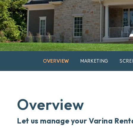
OVERVIEW
MARKETING
SCRE
Overview
Let us manage your Varina Rent