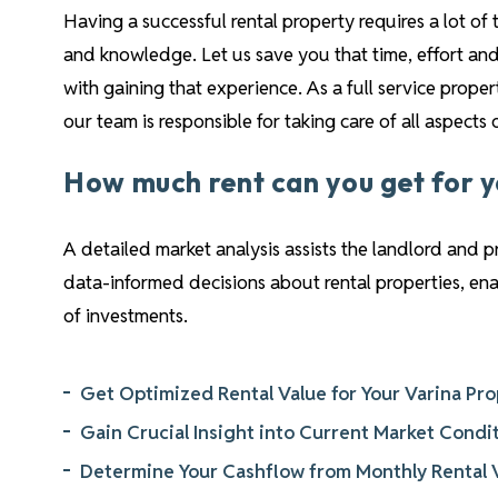
Having a successful rental property requires a lot of 
and knowledge. Let us save you that time, effort and
with gaining that experience. As a full service pro
our team is responsible for taking care of all aspects
How much rent can you get for 
A detailed market analysis assists the landlord and 
data-informed decisions about rental properties, e
of investments.
Get Optimized Rental Value for Your Varina Pr
Gain Crucial Insight into Current Market Condi
Determine Your Cashflow from Monthly Rental 