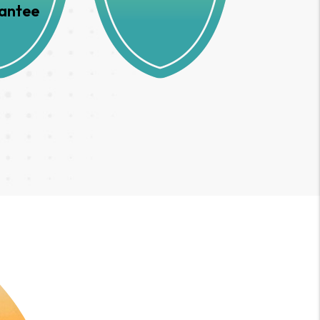
antee