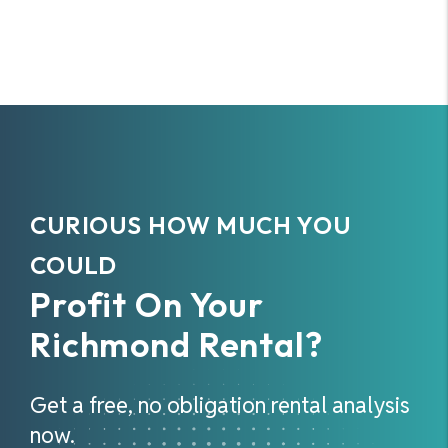
CURIOUS HOW MUCH YOU
COULD
Profit On Your
Richmond Rental?
Get a free, no obligation rental analysis
now.