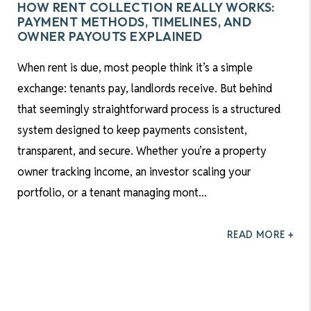
HOW RENT COLLECTION REALLY WORKS:
PAYMENT METHODS, TIMELINES, AND
OWNER PAYOUTS EXPLAINED
When rent is due, most people think it’s a simple
exchange: tenants pay, landlords receive. But behind
that seemingly straightforward process is a structured
system designed to keep payments consistent,
transparent, and secure. Whether you’re a property
owner tracking income, an investor scaling your
portfolio, or a tenant managing mont...
READ MORE +