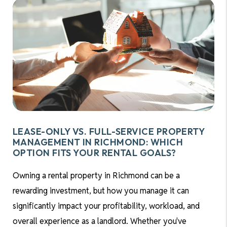
LEASE-ONLY VS. FULL-SERVICE PROPERTY
MANAGEMENT IN RICHMOND: WHICH
OPTION FITS YOUR RENTAL GOALS?
Owning a rental property in Richmond can be a
rewarding investment, but how you manage it can
significantly impact your profitability, workload, and
overall experience as a landlord. Whether you've