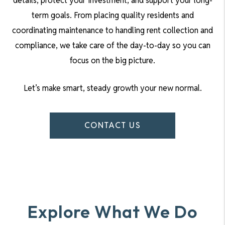
details, protect your investment, and support your long-
term goals. From placing quality residents and
coordinating maintenance to handling rent collection and
compliance, we take care of the day-to-day so you can
focus on the big picture.
Let’s make smart, steady growth your new normal.
CONTACT US
Explore What We Do