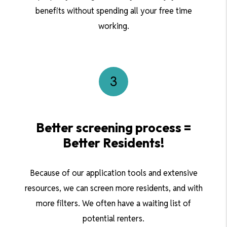
benefits without spending all your free time
working.
Better screening process =
Better Residents!
Because of our application tools and extensive
resources, we can screen more residents, and with
more filters. We often have a waiting list of
potential renters.