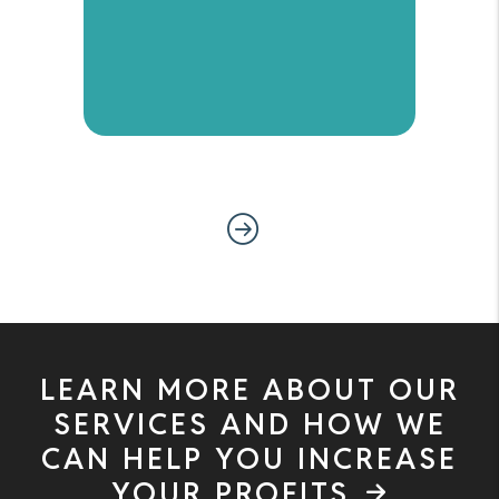
Next
LEARN MORE ABOUT OUR
SERVICES AND HOW WE
CAN HELP YOU INCREASE
YOUR PROFITS