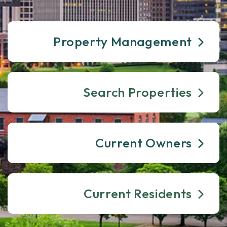
Property Management
Search Properties
Current Owners
Current Residents