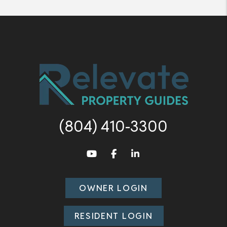
(804) 410-3300
Youtube
Facebook
LinkedIn
OWNER LOGIN
RESIDENT LOGIN