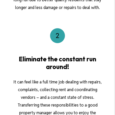
longer and less damage or repairs to deal with.
Eliminate the constant run
around!
It can feel like a full time job dealing with repairs,
complaints, collecting rent and coordinating
vendors – and a constant state of stress.
Transferring these responsibilities to a good
property manager allows you to enjoy the