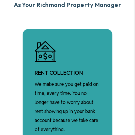
As Your Richmond Property Manager
RENT COLLECTION
We make sure you get paid on
time, every time. You no
longer have to worry about
rent showing up in your bank
account because we take care
of everything.