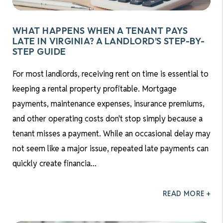
WHAT HAPPENS WHEN A TENANT PAYS
LATE IN VIRGINIA? A LANDLORD’S STEP-BY-
STEP GUIDE
For most landlords, receiving rent on time is essential to
keeping a rental property profitable. Mortgage
payments, maintenance expenses, insurance premiums,
and other operating costs don't stop simply because a
tenant misses a payment. While an occasional delay may
not seem like a major issue, repeated late payments can
quickly create financia...
READ MORE +