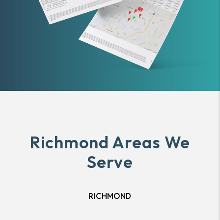
Richmond Areas We
Serve
RICHMOND