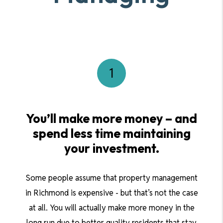
You’ll make more money – and
spend less time maintaining
your investment.
Some people assume that property management
in Richmond is expensive - but that’s not the case
at all. You will actually make more money in the
long run due to better quality residents that stay