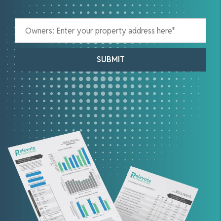
SUBMIT