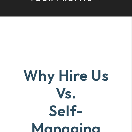
Why Hire Us
Vs.
Self-
Managing