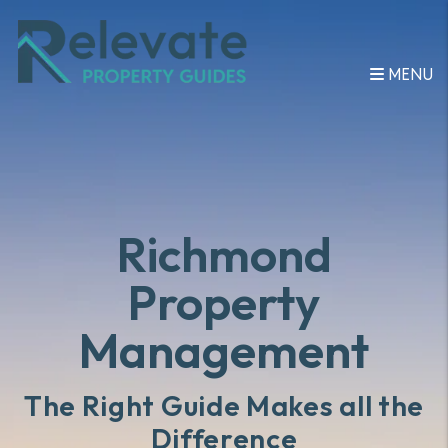
Skip to main content
MENU
Richmond
Property
Management
The Right Guide Makes all the
Difference