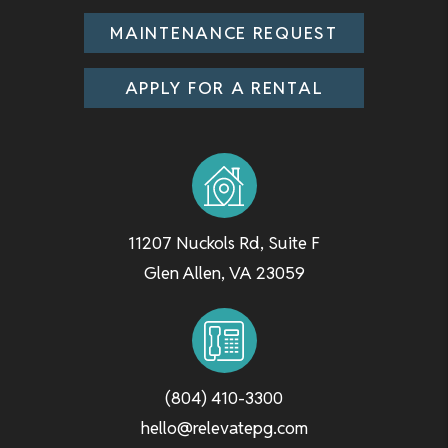
MAINTENANCE REQUEST
APPLY FOR A RENTAL
11207 Nuckols Rd, Suite F
Glen Allen
,
VA
23059
(804) 410-3300
hello@relevatepg.com