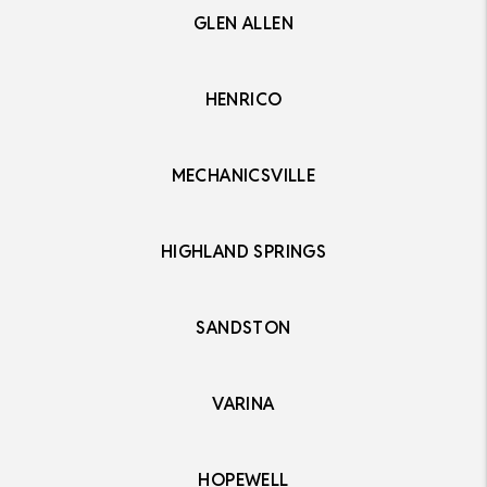
GLEN ALLEN
HENRICO
MECHANICSVILLE
HIGHLAND SPRINGS
SANDSTON
VARINA
HOPEWELL