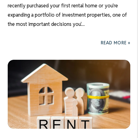
recently purchased your first rental home or you're
expanding a portfolio of investment properties, one of
the most important decisions you'...
READ MORE +