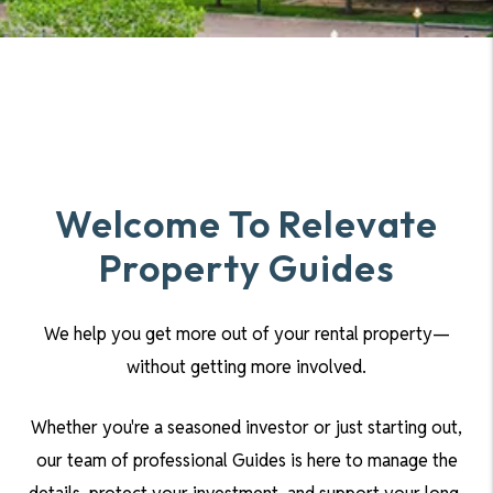
Welcome To Relevate
Property Guides
We help you get more out of your rental property—
without getting more involved.
Whether you're a seasoned investor or just starting out,
our team of professional Guides is here to manage the