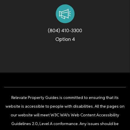
(804) 410-3300
Option 4
Relevate Property Guides is committed to ensuring that its
website is accessible to people with disabilities. All the pages on
our website will meet W3C WAI's Web Content Accessibility
Guidelines 2.0, Level A conformance. Any issues should be