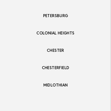
PETERSBURG
COLONIAL HEIGHTS
CHESTER
CHESTERFIELD
MIDLOTHIAN