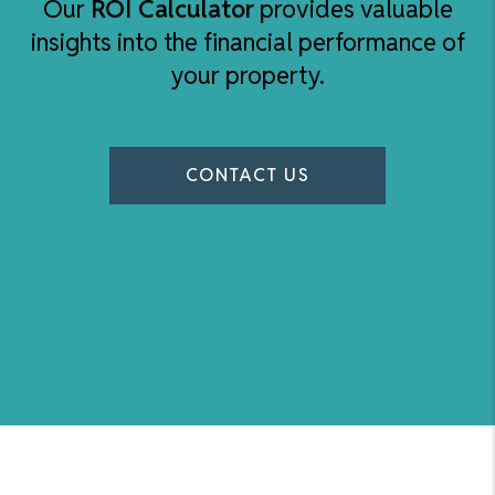
Our
ROI Calculator
provides valuable
insights into the financial performance of
your property.
CONTACT US