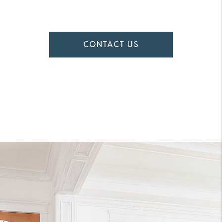
CONTACT US