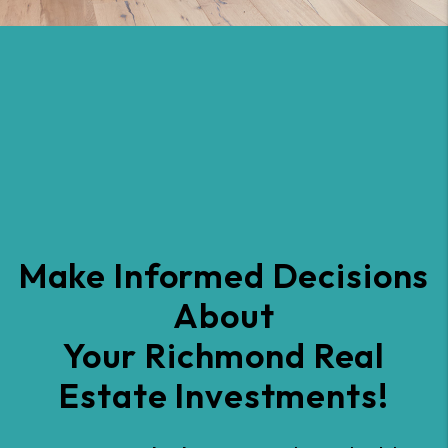
Make Informed Decisions
About
Your Richmond Real
Estate Investments!