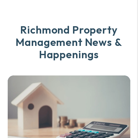
Richmond Property
Management
News &
Happenings