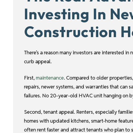
Investing In N
Construction 
There’s a reason many investors are interested i
curb appeal.
First,
maintenance
. Compared to older properties
repairs, newer systems, and warranties that can 
failures. No 20-year-old HVAC unit hanging on by
Second, tenant appeal. Renters, especially famili
homes with updated kitchens, smart-home feature
often rent faster and attract tenants who plan to 