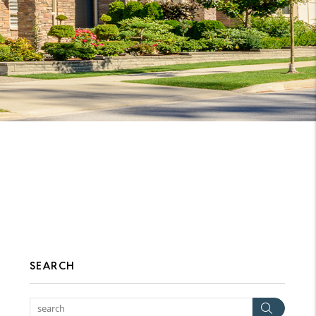
SEARCH
Searc