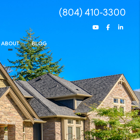
(804) 410-3300
Youtube
Facebook
Linked
ABOUT
BLOG