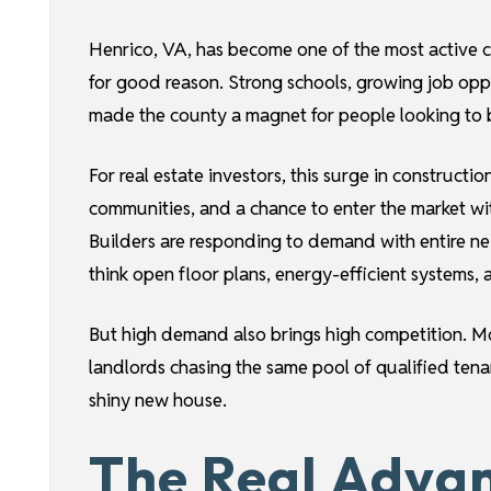
Henrico, VA, has become one of the most active 
for good reason. Strong schools, growing job oppo
made the county a magnet for people looking to bu
For real estate investors, this surge in construc
communities, and a chance to enter the market wit
Builders are responding to demand with entire ne
think open floor plans, energy-efficient systems, 
But high demand also brings high competition. M
landlords chasing the same pool of qualified tenan
shiny new house.
The Real Adva