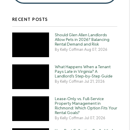
RECENT POSTS
Should Glen Allen Landlords
Allow Pets in 2026? Balancing
Rental Demand and Risk
By Kelly Coffman Aug 07, 2026
What Happens When a Tenant
Pays Late in Virginia? A
Landlord’s Step-by-Step Guide
By Kelly Coffman Jul 21, 2026
Lease-Only vs. Full-Service
Property Management in
Richmond: Which Option Fits Your
Rental Goals?
By Kelly Coffman Jul 07, 2026