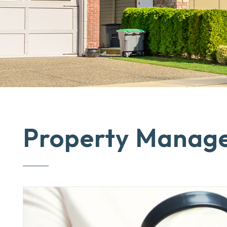
Property Manag