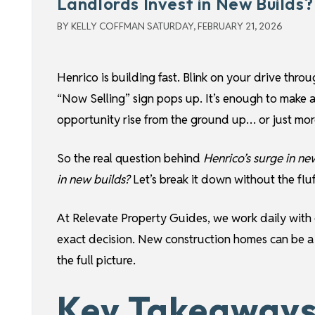
Landlords Invest in New Builds?
BY KELLY COFFMAN SATURDAY, FEBRUARY 21, 2026
Henrico is building fast. Blink on your drive thro
“Now Selling” sign pops up. It’s enough to make
opportunity rise from the ground up… or just more
So the real question behind
Henrico’s surge in ne
in new builds?
Let’s break it down without the fluff
At Relevate Property Guides, we work daily with o
exact decision. New construction homes can be 
the full picture.
Key Takeaways