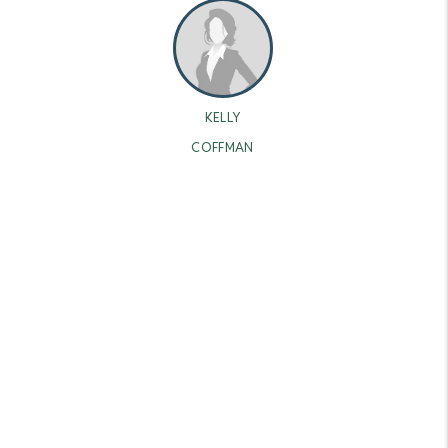
KELLY
COFFMAN