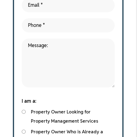
I am a:
Property Owner Looking for
Property Management Services
Property Owner Who is Already a