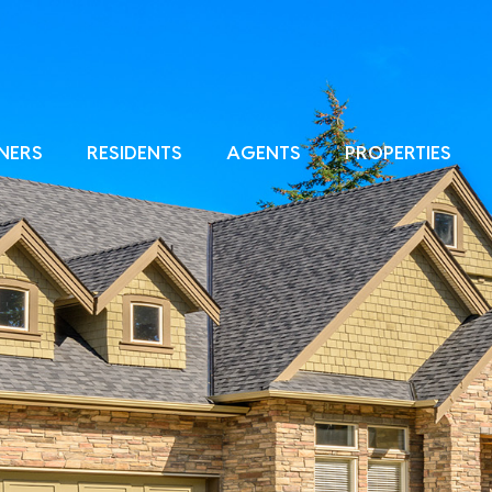
NERS
RESIDENTS
AGENTS
PROPERTIES