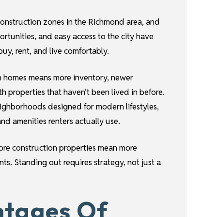
construction zones in the Richmond area, and
rtunities, and easy access to the city have
y, rent, and live comfortably.
tion homes means more inventory, newer
h properties that haven’t been lived in before.
ighborhoods designed for modern lifestyles,
and amenities renters actually use.
ore construction properties mean more
ts. Standing out requires strategy, not just a
ntages Of