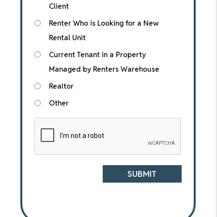
Client
Renter Who is Looking for a New
Rental Unit
Current Tenant in a Property
Managed by Renters Warehouse
Realtor
Other
Submit
SUBMIT