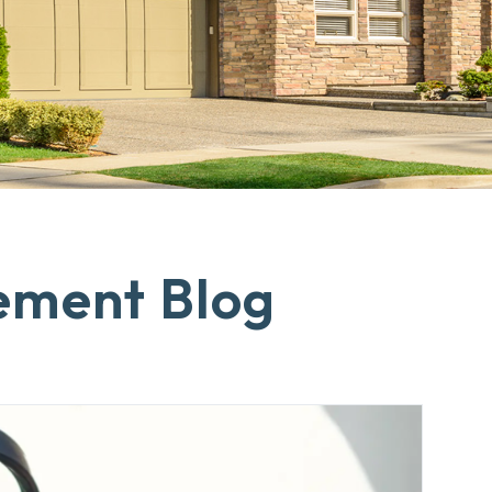
ement Blog