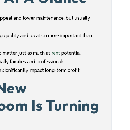
ppeal and lower maintenance, but usually
ng quality and location more important than
s matter just as much as
rent
potential
ally families and professionals
 significantly impact long-term profit
 New
oom Is Turning