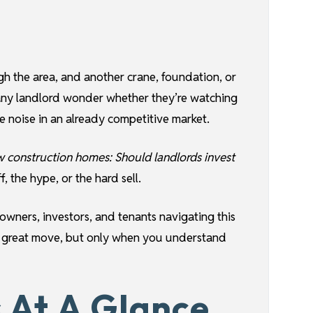
ugh the area, and another crane, foundation, or
 any landlord wonder whether they’re watching
 noise in an already competitive market.
w construction homes: Should landlords invest
, the hype, or the hard sell.
wners, investors, and tenants navigating this
a great move, but only when you understand
 At A Glance