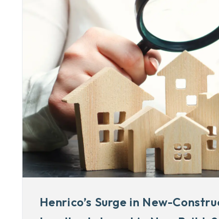
Henrico’s Surge in New-Constru