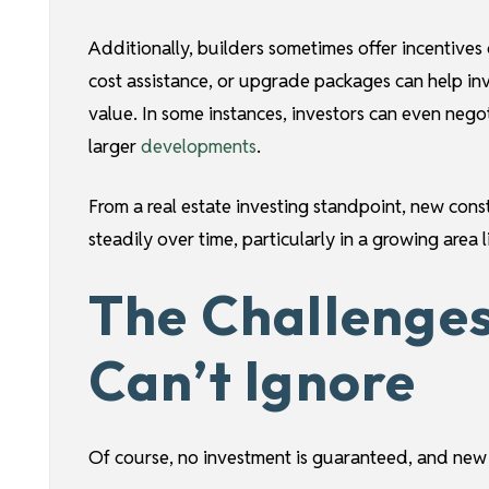
Additionally, builders sometimes offer incentives
cost assistance, or upgrade packages can help in
value. In some instances, investors can even negoti
larger
developments
.
From a real estate investing standpoint, new cons
steadily over time, particularly in a growing area l
The Challenges
Can’t Ignore
Of course, no investment is guaranteed, and new c