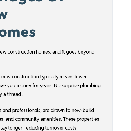
ew
Homes
n new construction homes, and it goes beyond
, new construction typically means fewer
save you money for years. No surprise plumbing
 a thread.
es and professionals, are drawn to new-build
s, and community amenities. These properties
stay longer, reducing turnover costs.