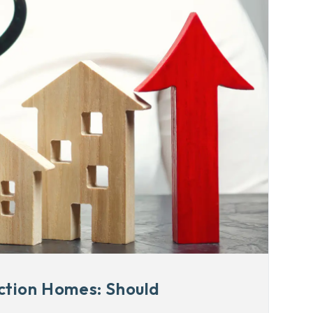
ction Homes: Should