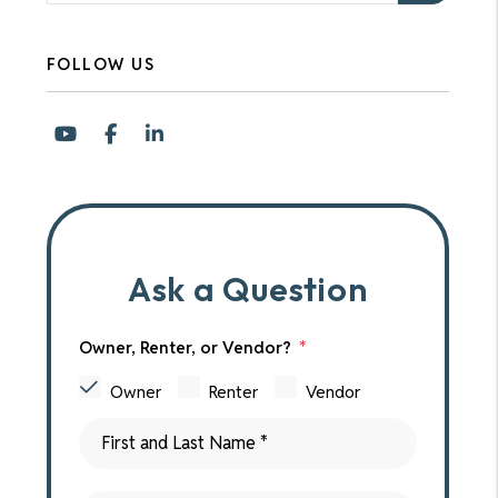
FOLLOW US
Youtube
Facebook
LinkedIn
Ask a Question
Owner, Renter, or Vendor?
Owner
Renter
Vendor