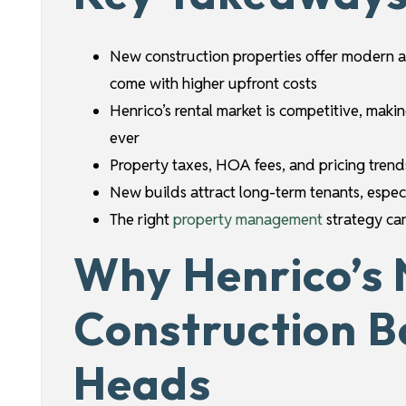
New construction properties offer modern a
come with higher upfront costs
Henrico’s rental market is competitive, maki
ever
Property taxes, HOA fees, and pricing trend
New builds attract long-term tenants, especi
The right
property management
strategy can
Why Henrico’s
Construction B
Heads