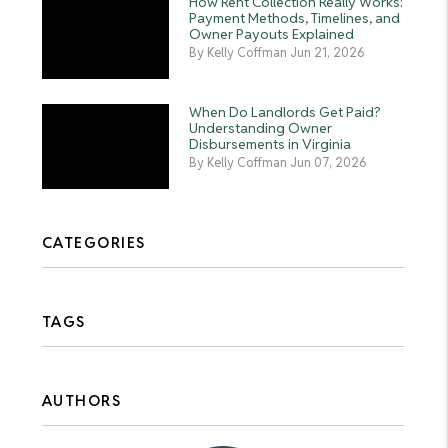
How Rent Collection Really Works:
Payment Methods, Timelines, and
Owner Payouts Explained
By Kelly Coffman Jun 21, 2026
When Do Landlords Get Paid?
Understanding Owner
Disbursements in Virginia
By Kelly Coffman Jun 07, 2026
CATEGORIES
TAGS
AUTHORS