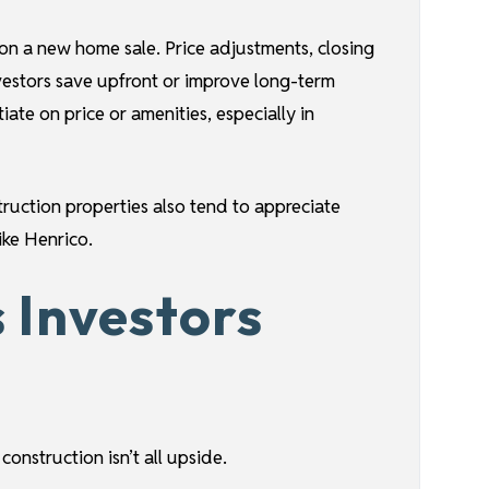
 on a new home sale. Price adjustments, closing
vestors save upfront or improve long-term
ate on price or amenities, especially in
truction properties also tend to appreciate
ike Henrico.
 Investors
onstruction isn’t all upside.