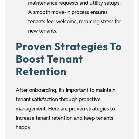
maintenance requests and utility setups.
A smooth move-in process ensures
tenants feel welcome, reducing stress for
new tenants.
Proven Strategies To
Boost Tenant
Retention
After onboarding, it's important to maintain
tenant satisfaction through proactive
management. Here are proven strategies to
increase tenant retention and keep tenants
happy: