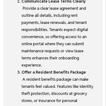
Communicate Lease Terms Clearly
Provide a clear lease agreement and
outline all details, including rent
payments, lease renewals, and tenant
responsibilities. Tenants expect digital
convenience, so offering access to an
online portal where they can submit
maintenance requests or view lease
terms enhances their onboarding
experience.
Offer a Resident Benefits Package
A resident benefits package can make
tenants feel valued. Features like identity
theft protection, discounts at grocery
stores, or insurance for personal