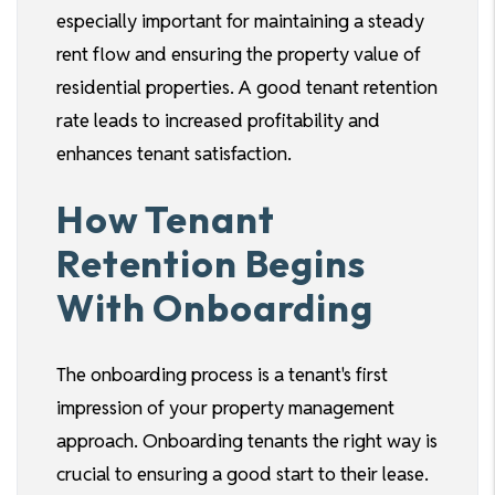
especially important for maintaining a steady
rent flow and ensuring the property value of
residential properties. A good tenant retention
rate leads to increased profitability and
enhances tenant satisfaction.
How Tenant
Retention Begins
With Onboarding
The onboarding process is a tenant's first
impression of your property management
approach. Onboarding tenants the right way is
crucial to ensuring a good start to their lease.