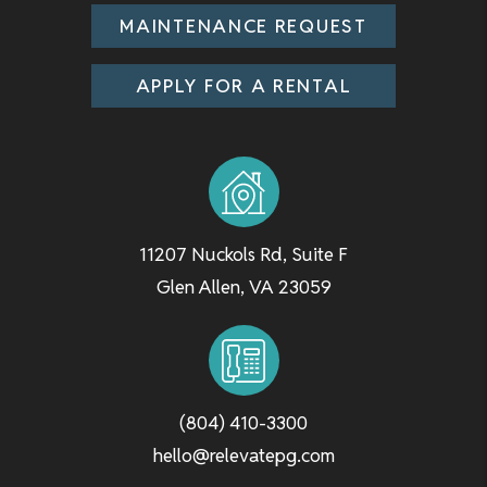
MAINTENANCE REQUEST
APPLY FOR A RENTAL
11207 Nuckols Rd, Suite F
Glen Allen
,
VA
23059
(804) 410-3300
hello@relevatepg.com