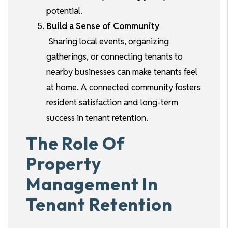
potential.
Build a Sense of Community
Sharing local events, organizing
gatherings, or connecting tenants to
nearby businesses can make tenants feel
at home. A connected community fosters
resident satisfaction and long-term
success in tenant retention.
The Role Of
Property
Management In
Tenant Retention