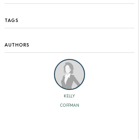
TAGS
AUTHORS
KELLY
COFFMAN