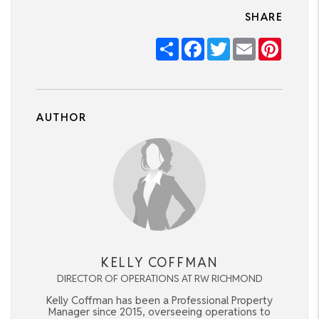
SHARE
Share
Facebook
Twitter
Email
Pintere
AUTHOR
KELLY COFFMAN
DIRECTOR OF OPERATIONS AT RW RICHMOND
Kelly Coffman has been a Professional Property
Manager since 2015, overseeing operations to