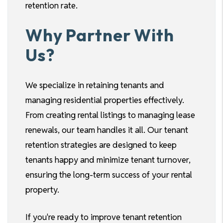
retention rate.
Why Partner With
Us?
We specialize in retaining tenants and
managing residential properties effectively.
From creating rental listings to managing lease
renewals, our team handles it all. Our tenant
retention strategies are designed to keep
tenants happy and minimize tenant turnover,
ensuring the long-term success of your rental
property.
If you're ready to improve tenant retention