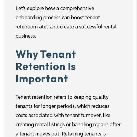
Let's explore how a comprehensive
onboarding process can boost tenant
retention rates and create a successful rental
business.
Why Tenant
Retention Is
Important
Tenant retention refers to keeping quality
tenants for longer periods, which reduces
costs associated with tenant turnover, like
creating rental listings or handling repairs after
a tenant moves out. Retaining tenants is