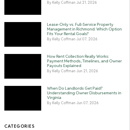
By Kelly Coffman Jul 21, 2026
Lease-Only vs. Full-Service Property
Management in Richmond: Which Option
Fits Your Rental Goals?
By Kelly Coffman Jul 07, 2026
How Rent Collection Really Works:
Payment Methods, Timelines, and Owner
Payouts Explained
By Kelly Coffman Jun 21, 2026
When Do Landlords Get Paid?
Understanding Owner Disbursements in
Virginia
By Kelly Coffman Jun 07, 2026
CATEGORIES