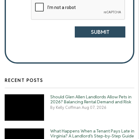
Submit
SUBMIT
RECENT POSTS
Should Glen Allen Landlords Allow Pets in
2026? Balancing Rental Demand and Risk
By Kelly Coffman Aug 07, 2026
What Happens When a Tenant Pays Late in
Virginia? A Landlord’s Step-by-Step Guide