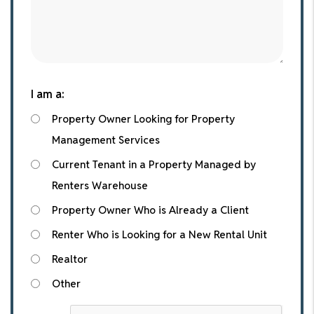
I am a:
Property Owner Looking for Property
Management Services
Current Tenant in a Property Managed by
Renters Warehouse
Property Owner Who is Already a Client
Renter Who is Looking for a New Rental Unit
Realtor
Other