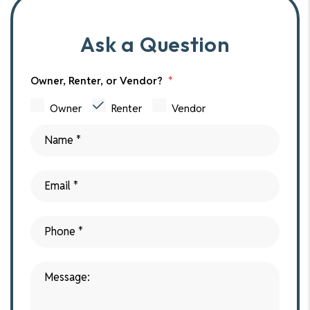
Ask a Question
Owner, Renter, or Vendor?
Owner
Renter
Vendor