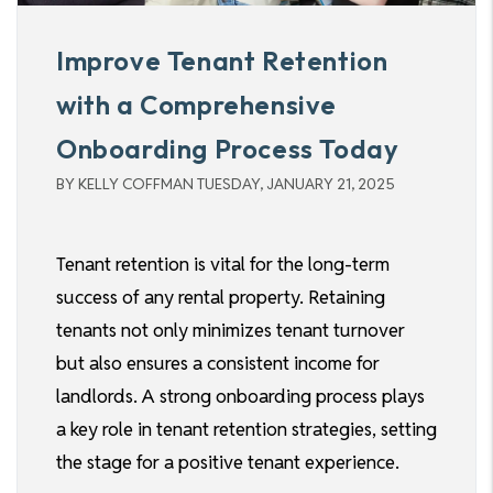
Improve Tenant Retention
with a Comprehensive
Onboarding Process Today
BY KELLY COFFMAN TUESDAY, JANUARY 21, 2025
Tenant retention is vital for the long-term
success of any rental property. Retaining
tenants not only minimizes tenant turnover
but also ensures a consistent income for
landlords. A strong onboarding process plays
a key role in tenant retention strategies, setting
the stage for a positive tenant experience.