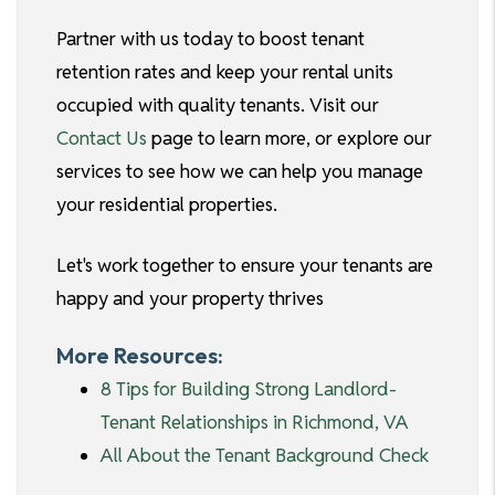
Partner with us today to boost tenant
retention rates and keep your rental units
occupied with quality tenants. Visit our
Contact Us
page to learn more, or explore our
services to see how we can help you manage
your residential properties.
Let's work together to ensure your tenants are
happy and your property thrives
More Resources:
8 Tips for Building Strong Landlord-
Tenant Relationships in Richmond, VA
All About the Tenant Background Check