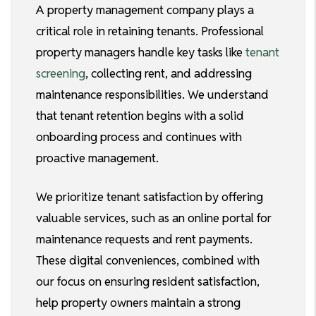
A property management company plays a
critical role in retaining tenants. Professional
property managers handle key tasks like
tenant
screening
, collecting rent, and addressing
maintenance responsibilities. We understand
that tenant retention begins with a solid
onboarding process and continues with
proactive management.
We prioritize tenant satisfaction by offering
valuable services, such as an online portal for
maintenance requests and rent payments.
These digital conveniences, combined with
our focus on ensuring resident satisfaction,
help property owners maintain a strong