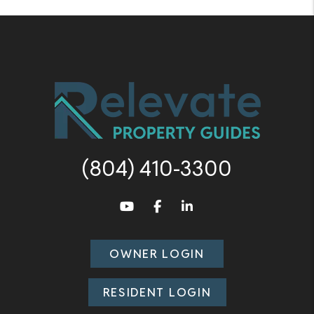
(804) 410-3300
Youtube
Facebook
LinkedIn
OWNER LOGIN
RESIDENT LOGIN