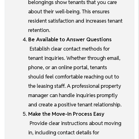
belongings show tenants that you care
about their well-being. This ensures
resident satisfaction and increases tenant
retention.
Be Available to Answer Questions
Establish clear contact methods for
tenant inquiries. Whether through email,
phone, or an online portal, tenants
should feel comfortable reaching out to
the leasing staff. A professional property
manager can handle inquiries promptly
and create a positive tenant relationship.
Make the Move-In Process Easy
Provide clear instructions about moving
in, including contact details for