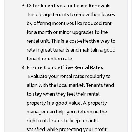
Offer Incentives for Lease Renewals
Encourage tenants to renew their leases
by offering incentives like reduced rent
for a month or minor upgrades to the
rental unit. This is a cost-effective way to
retain great tenants and maintain a good
tenant retention rate.
Ensure Competitive Rental Rates
Evaluate your rental rates regularly to
align with the local market. Tenants tend
to stay when they feel their rental
property is a good value. A property
manager can help you determine the
right rental rates to keep tenants
satisfied while protecting your profit