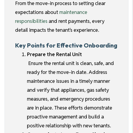
From the move-in process to setting clear
expectations about
maintenance
responsibilities
and rent payments, every
detail impacts the tenant's experience.
Key Points for Effective Onboarding
Prepare the Rental Unit
Ensure the rental unit is clean, safe, and
ready for the move-in date. Address
maintenance issues in a timely manner
and verify that appliances, gas safety
measures, and emergency procedures
are in place. These efforts demonstrate
proactive management and build a
positive relationship with new tenants.