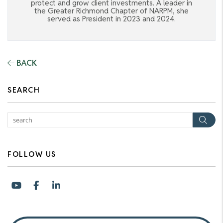
protect and grow client investments. A leader in
the Greater Richmond Chapter of NARPM, she
served as President in 2023 and 2024.
BACK
SEARCH
Sea
FOLLOW US
Youtube
Facebook
LinkedIn