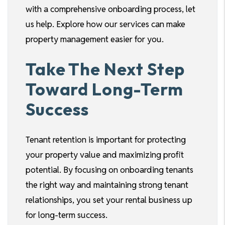
with a comprehensive onboarding process, let
us help. Explore how our services can make
property management easier for you.
Take The Next Step
Toward Long-Term
Success
Tenant retention is important for protecting
your property value and maximizing profit
potential. By focusing on onboarding tenants
the right way and maintaining strong tenant
relationships, you set your rental business up
for long-term success.