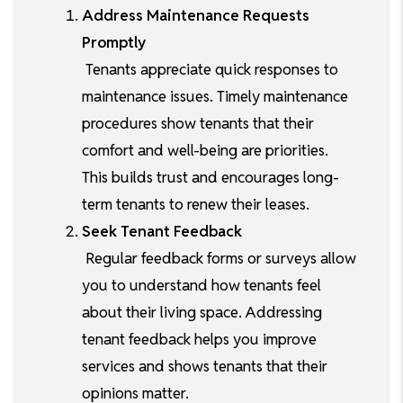
Address Maintenance Requests
Promptly
Tenants appreciate quick responses to
maintenance issues. Timely maintenance
procedures show tenants that their
comfort and well-being are priorities.
This builds trust and encourages long-
term tenants to renew their leases.
Seek Tenant Feedback
Regular feedback forms or surveys allow
you to understand how tenants feel
about their living space. Addressing
tenant feedback helps you improve
services and shows tenants that their
opinions matter.