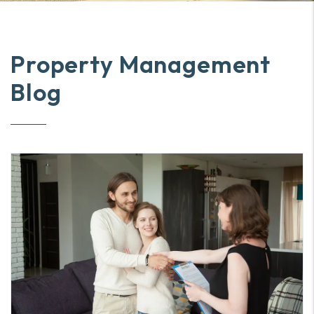
Property Management
Blog