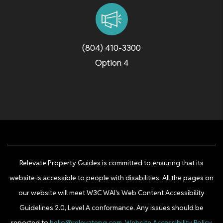
(804) 410-3300
Option 4
Relevate Property Guides is committed to ensuring that its
website is accessible to people with disabilities. All the pages on
our website will meet W3C WAI's Web Content Accessibility
Guidelines 2.0, Level A conformance. Any issues should be
reported to
hello@relevatepg.com
.
Website Accessibility Policy